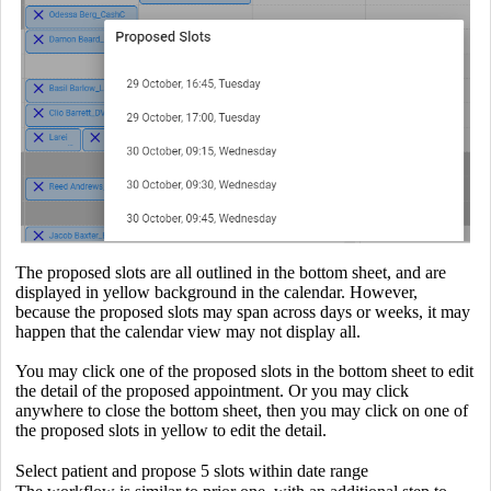
The proposed slots are all outlined in the bottom sheet, and are
displayed in yellow background in the calendar. However,
because the proposed slots may span across days or weeks, it may
happen that the calendar view may not display all.
You may click one of the proposed slots in the bottom sheet to edit
the detail of the proposed appointment. Or you may click
anywhere to close the bottom sheet, then you may click on one of
the proposed slots in yellow to edit the detail.
Select patient and propose 5 slots within date range