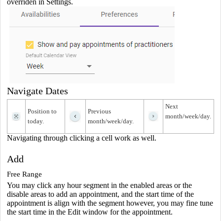
overriden in Settings.
Navigate Dates
Next
Position to
Previous
month/week/day.
today.
month/week/day.
Navigating through clicking a cell work as well.
Add
Free Range
You may click any hour segment in the enabled areas or the
disable areas to add an appointment, and the start time of the
appointment is align with the segment however, you may fine tune
the start time in the Edit window for the appointment.