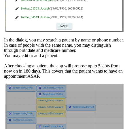
In the dialog, you may search a patient by name or phone number.
In case of people with the same name, you may distinguish
through birthdate and medicare number.
You may edit or add a patient.
After choosing a patient, the app will propose up to 5 slots from
now on in 180 days. This covers that the patient wants to have an
appointment ASAP.