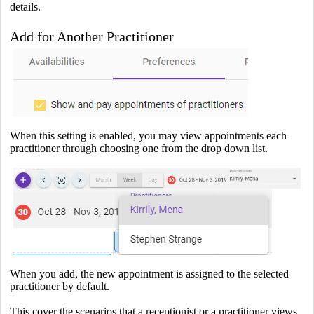
details.
Add for Another Practitioner
When this setting is enabled, you may view appointments each
practitioner through choosing one from the drop down list.
When you add, the new appointment is assigned to the selected
practitioner by default.
This cover the scenarios that a receptionist or a practitioner views