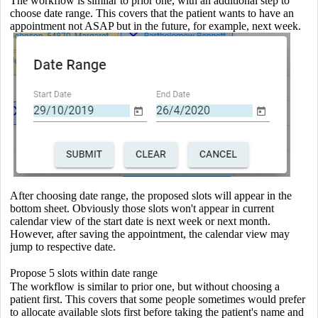
The workflow is similar to prior one, with an additional step to
choose date range. This covers that the patient wants to have an
appointment not ASAP but in the future, for example, next week.
After choosing date range, the proposed slots will appear in the
bottom sheet. Obviously those slots won't appear in current
calendar view of the start date is next week or next month.
However, after saving the appointment, the calendar view may
jump to respective date.
Propose 5 slots within date range
The workflow is similar to prior one, but without choosing a
patient first. This covers that some people sometimes would prefer
to allocate available slots first before taking the patient's name and