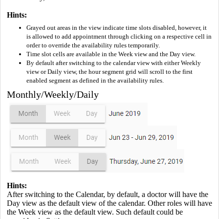
Hints:
Grayed out areas in the view indicate time slots disabled, however, it
is allowed to add appointment through clicking on a respective cell in
order to override the availability rules temporarily.
Time slot cells are available in the Week view and the Day view.
By default after switching to the calendar view with either Weekly
view or Daily view, the hour segment grid will scroll to the first
enabled segment as defined in the availability rules.
Monthly/Weekly/Daily
Hints:
After switching to the Calendar, by default, a doctor will have the
Day view as the default view of the calendar. Other roles will have
the Week view as the default view. Such default could be