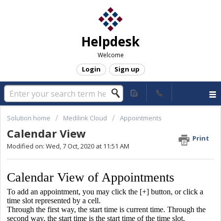
Helpdesk
Welcome
Login
Sign up
Solution home
Medilink Cloud
Appointments
Calendar View
Print
Modified on: Wed, 7 Oct, 2020 at 11:51 AM
Calendar View of Appointments
To add an appointment, you may click the [+] button, or click a
time slot represented by a cell.
Through the first way, the start time is current time. Through the
second way, the start time is the start time of the time slot.