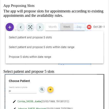
App Proposing Slots
The app will propose slots for appointments according to existing
appointments and the availability rules.
Select patient and propose 5 slots