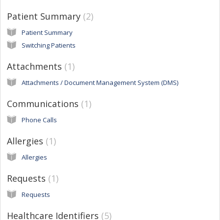
Patient Summary
2
Patient Summary
Switching Patients
Attachments
1
Attachments / Document Management System (DMS)
Communications
1
Phone Calls
Allergies
1
Allergies
Requests
1
Requests
Healthcare Identifiers
5