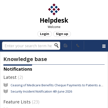
Helpdesk
Welcome
Login
Sign up
Knowledge base
Notifications
Latest
2
Ceasing of Medicare Benefits Cheque Payments to Patients and Claimants
Security Incident Notification 4th June 2026
Feature Lists
23