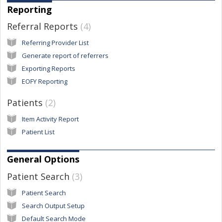
Reporting
Referral Reports
4
Referring Provider List
Generate report of referrers
Exporting Reports
EOFY Reporting
Patients
2
Item Activity Report
Patient List
General Options
Patient Search
3
Patient Search
Search Output Setup
Default Search Mode