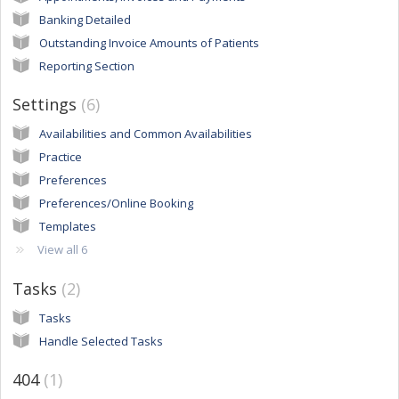
Banking Detailed
Outstanding Invoice Amounts of Patients
Reporting Section
Settings
6
Availabilities and Common Availabilities
Practice
Preferences
Preferences/Online Booking
Templates
View all 6
Tasks
2
Tasks
Handle Selected Tasks
404
1