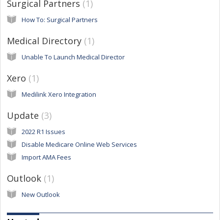
Surgical Partners
1
How To: Surgical Partners
Medical Directory
1
Unable To Launch Medical Director
Xero
1
Medilink Xero Integration
Update
3
2022 R1 Issues
Disable Medicare Online Web Services
Import AMA Fees
Outlook
1
New Outlook