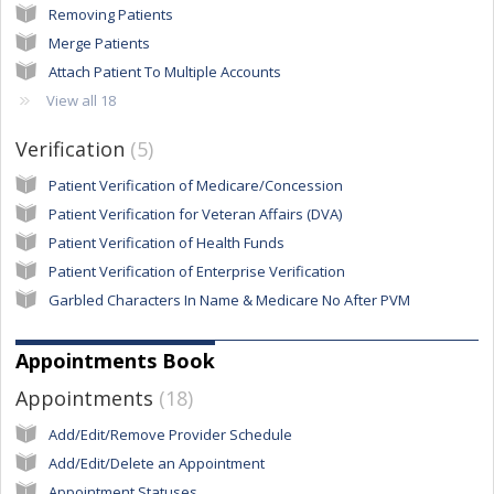
Removing Patients
Merge Patients
Attach Patient To Multiple Accounts
View all 18
Verification
5
Patient Verification of Medicare/Concession
Patient Verification for Veteran Affairs (DVA)
Patient Verification of Health Funds
Patient Verification of Enterprise Verification
Garbled Characters In Name & Medicare No After PVM
Appointments Book
Appointments
18
Add/Edit/Remove Provider Schedule
Add/Edit/Delete an Appointment
Appointment Statuses