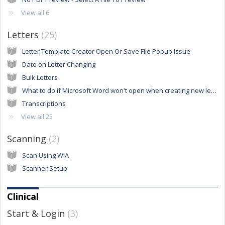
View all 6
Letters
25
Letter Template Creator Open Or Save File Popup Issue
Date on Letter Changing
Bulk Letters
What to do if Microsoft Word won't open when creating new letters
Transcriptions
View all 25
Scanning
2
Scan Using WIA
Scanner Setup
Clinical
Start & Login
3