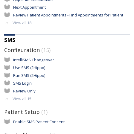
Next Appointment
Review Patient Appointments - Find Appointments for Patient
View all 18
SMS
Configuration
15
IntelliSMS Changeover
Use SMS (2Hippo)
Run SMS (2Hippo)
SMS Login
Review Only
View all 15
Patient Setup
1
Enable SMS Patient Consent