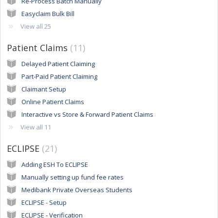
Re-Process Batch Manually
Easyclaim Bulk Bill
View all 25
Patient Claims
11
Delayed Patient Claiming
Part-Paid Patient Claiming
Claimant Setup
Online Patient Claims
Interactive vs Store & Forward Patient Claims
View all 11
ECLIPSE
21
Adding ESH To ECLIPSE
Manually setting up fund fee rates
Medibank Private Overseas Students
ECLIPSE - Setup
ECLIPSE - Verification