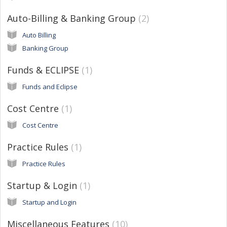
Auto-Billing & Banking Group
2
Auto Billing
Banking Group
Funds & ECLIPSE
1
Funds and Eclipse
Cost Centre
1
Cost Centre
Practice Rules
1
Practice Rules
Startup & Login
1
Startup and Login
Miscellaneous Features
10