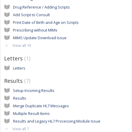
Drug Reference / Adding Scripts
Add Script to Consult
Print Date of Birth and Age on Scripts
Prescribing without MIMs
MIMS Update Download Issue
View all 19
Letters
1
Letters
Results
7
Setup Incoming Results
Results
Merge Duplicate HL7 Messages
Multiple Result Items
Results and Legacy HL7 Processing Module Issue
View all 7