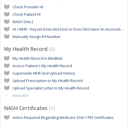
Check Provider HI
Check Patient HI
NASH SHA-2
HI / MHR - Keyset Does Not Exist or Does Not Have An Accessible Private Key
Manually Assign IHI Number
My Health Record
6
My Health Record in Medilink
Access Patient's My Health Record
Supersede MHR and Upload History
Upload Prescription to My Health Record
Upload Specialist Letter to My Health Record
View all 6
NASH Certificates
1
Action Required Regarding Medicare SHA-1 PKI Certificates