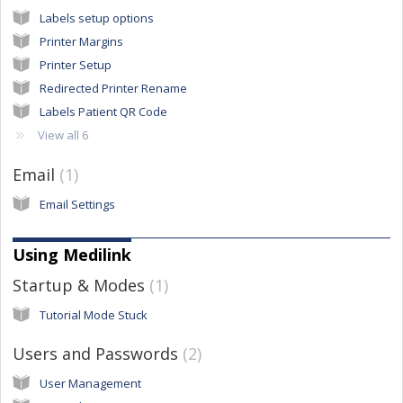
Labels setup options
Printer Margins
Printer Setup
Redirected Printer Rename
Labels Patient QR Code
View all 6
Email
1
Email Settings
Using Medilink
Startup & Modes
1
Tutorial Mode Stuck
Users and Passwords
2
User Management