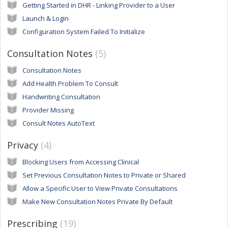
Getting Started in DHR - Linking Provider to a User
Launch & Login
Configuration System Failed To Initialize
Consultation Notes
5
Consultation Notes
Add Health Problem To Consult
Handwriting Consultation
Provider Missing
Consult Notes AutoText
Privacy
4
Blocking Users from Accessing Clinical
Set Previous Consultation Notes to Private or Shared
Allow a Specific User to View Private Consultations
Make New Consultation Notes Private By Default
Prescribing
19