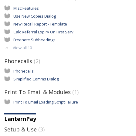
Misc Features
Use New Copies Dialog
New Recall Report - Template
Calc Referral Expiry On First Serv
Freenote Subheadings
View all 10
Phonecalls
2
Phonecalls
Simplified Comms Dialog
Print To Email & Modules
1
Print To Email Loading Script Failure
LanternPay
Setup & Use
3