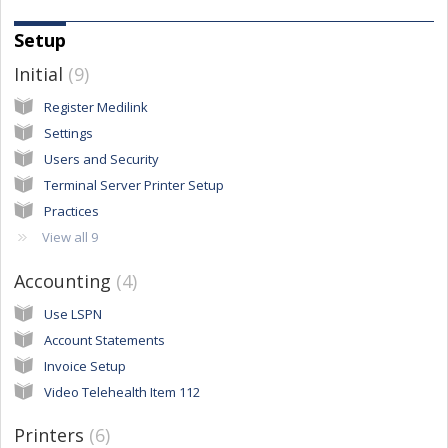
Setup
Initial
9
Register Medilink
Settings
Users and Security
Terminal Server Printer Setup
Practices
View all 9
Accounting
4
Use LSPN
Account Statements
Invoice Setup
Video Telehealth Item 112
Printers
6