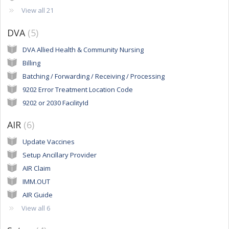
View all 21
DVA
5
DVA Allied Health & Community Nursing
Billing
Batching / Forwarding / Receiving / Processing
9202 Error Treatment Location Code
9202 or 2030 FacilityId
AIR
6
Update Vaccines
Setup Ancillary Provider
AIR Claim
IMM.OUT
AIR Guide
View all 6