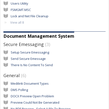
Users Utility
FSMGMT.MSC
Lock and Net File Cleanup
View all 8
Document Management System
Secure Emessaging
3
Setup Secure Emessaging
Send Secure Emessage
There Is No Content To Send
General
6
Medilink Document Types
DMS Polling
DOCX Preview Open Problem
Preview Could Not Be Generated
No PDF Preview - Select A File To Preview