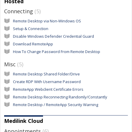
Hosted
Connecting
5
Remote Desktop via Non-Windows OS
Setup & Connection
Disable Windows Defender Credential Guard
Download RemoteApp
How To Change Password From Remote Desktop
Misc
5
Remote Desktop Shared Folder/Drive
Create RDP With Username Password
RemoteApp Webclient Certificate Errors
Remote Desktop Reconnecting Randomly/Constantly
Remote Desktop / RemoteApp Security Warning
Medilink Cloud
Appointments
6