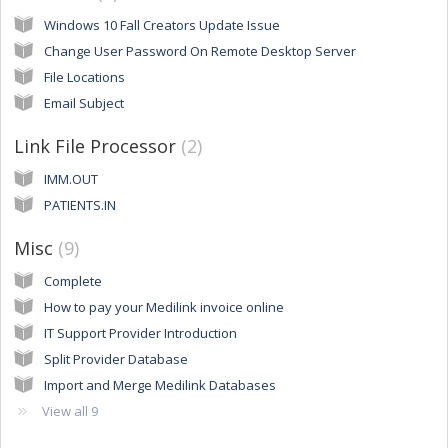
Windows 10 Fall Creators Update Issue
Change User Password On Remote Desktop Server
File Locations
Email Subject
Link File Processor
2
IMM.OUT
PATIENTS.IN
Misc
9
Complete
How to pay your Medilink invoice online
IT Support Provider Introduction
Split Provider Database
Import and Merge Medilink Databases
View all 9