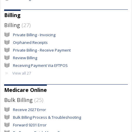
Billing
Billing
27
Private Billing - Invoicing
Orphaned Receipts
Private Billing - Receive Payment
Review Billing
Receiving Payment Via EFTPOS
View all 27
Medicare Online
Bulk Billing
25
Receive 2027 Error
Bulk Billing Process & Troubleshooting
Forward 9201 Error