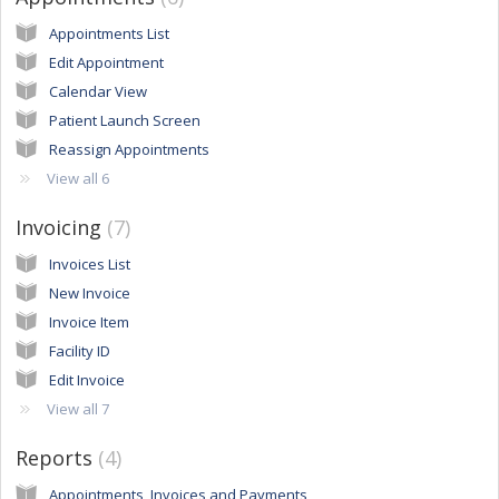
Appointments List
Edit Appointment
Calendar View
Patient Launch Screen
Reassign Appointments
View all 6
Invoicing
7
Invoices List
New Invoice
Invoice Item
Facility ID
Edit Invoice
View all 7
Reports
4
Appointments, Invoices and Payments