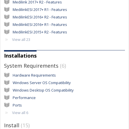
Medilink 2017+ R2 - Features
MedilinkESI 2017+ R1 - Features
MedilinkESI 2016+ R2 - Features
MedilinkESI 2016+ R1 - Features
MedilinkESI 2015+ R2 - Features
View all 23
Installations
System Requirements
6
Hardware Requirements
Windows Server OS Compatibility
Windows Desktop OS Compatibility
Performance
Ports
View all 6
Install
15