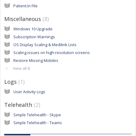
Patient.In File
Miscellaneous
8
Windows 10 Upgrade
Subscription Warnings
OS Display Scaling & Medilink Lists
Scaling issues on high-resolution screens
Restore Missing Mobiles
View all 8
Logs
1
User Activity Logs
Telehealth
2
Simple Telehealth - Skype
Simple Telehealth - Teams