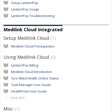
Setup LanternPay
LanternPay Usage
LanternPay Troubleshooting
Medilink Cloud Integrated
Setup Medilink Cloud
1
Medilink Cloud Prerequisites
Using Medilink Cloud
6
LanternPay Billing
Medilink Cloud Introduction
Tyro Allied Health Online Claims
Task Manager User Guide
HealthPoint User Guide
View all 6
Misc
1