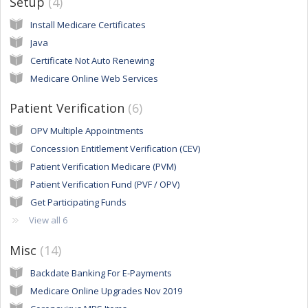
Setup
4
Install Medicare Certificates
Java
Certificate Not Auto Renewing
Medicare Online Web Services
Patient Verification
6
OPV Multiple Appointments
Concession Entitlement Verification (CEV)
Patient Verification Medicare (PVM)
Patient Verification Fund (PVF / OPV)
Get Participating Funds
View all 6
Misc
14
Backdate Banking For E-Payments
Medicare Online Upgrades Nov 2019