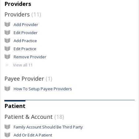
Providers
Providers
11
Add Provider
Edit Provider
Add Practice
Edit Practice
Remove Provider
View all 11
Payee Provider
1
How To Setup Payee Providers
Patient
Patient & Account
18
Family Account Should Be Third Party
Add Or Edit A Patient