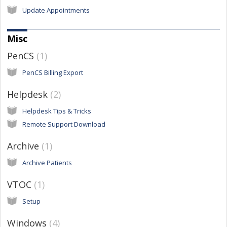
Update Appointments
Misc
PenCS
1
PenCS Billing Export
Helpdesk
2
Helpdesk Tips & Tricks
Remote Support Download
Archive
1
Archive Patients
VTOC
1
Setup
Windows
4