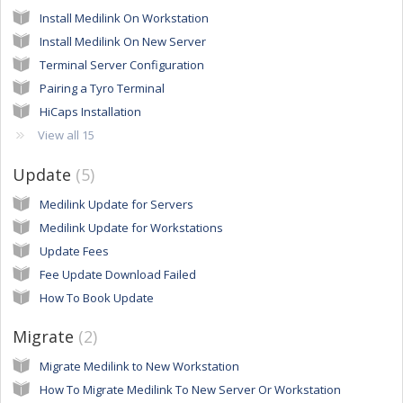
Install Medilink On Workstation
Install Medilink On New Server
Terminal Server Configuration
Pairing a Tyro Terminal
HiCaps Installation
View all 15
Update
5
Medilink Update for Servers
Medilink Update for Workstations
Update Fees
Fee Update Download Failed
How To Book Update
Migrate
2
Migrate Medilink to New Workstation
How To Migrate Medilink To New Server Or Workstation