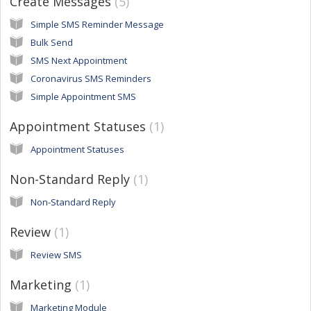
Create Messages
5
Simple SMS Reminder Message
Bulk Send
SMS Next Appointment
Coronavirus SMS Reminders
Simple Appointment SMS
Appointment Statuses
1
Appointment Statuses
Non-Standard Reply
1
Non-Standard Reply
Review
1
Review SMS
Marketing
1
Marketing Module