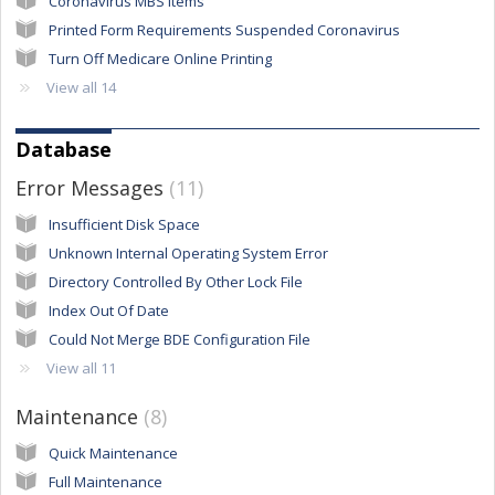
Coronavirus MBS Items
Printed Form Requirements Suspended Coronavirus
Turn Off Medicare Online Printing
View all 14
Database
Error Messages
11
Insufficient Disk Space
Unknown Internal Operating System Error
Directory Controlled By Other Lock File
Index Out Of Date
Could Not Merge BDE Configuration File
View all 11
Maintenance
8
Quick Maintenance
Full Maintenance