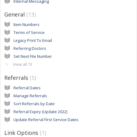
Internal Messaging
General
13
Item Numbers
Terms of Service
Legacy Print To Email
Referring Doctors
Set Next File Number
View all 13
Referrals
5
Referral Dates
Manage Referrals
Sort Referrals by Date
Referral Expiry (Update 2022)
Update Referral First Service Dates
Link Options
1