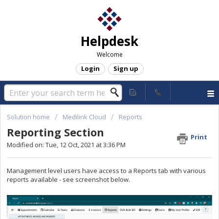
Helpdesk
Welcome
Login
Sign up
Solution home
Medilink Cloud
Reports
Reporting Section
Print
Modified on: Tue, 12 Oct, 2021 at 3:36 PM
Management level users have access to a Reports tab with various
reports available - see screenshot below.