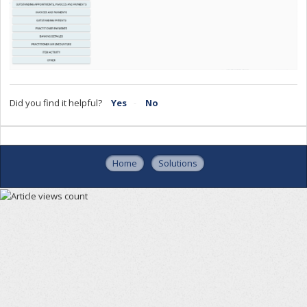
Did you find it helpful?
Yes
No
Home
Solutions