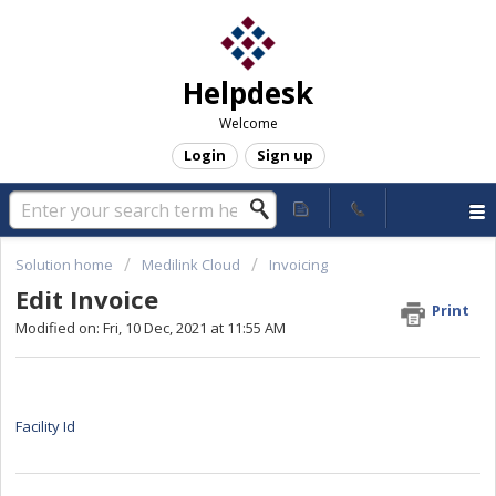
Helpdesk
Welcome
Login
Sign up
Solution home
Medilink Cloud
Invoicing
Edit Invoice
Print
Modified on: Fri, 10 Dec, 2021 at 11:55 AM
Facility Id