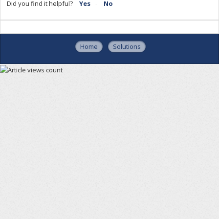
Did you find it helpful?
Yes
No
Home
Solutions