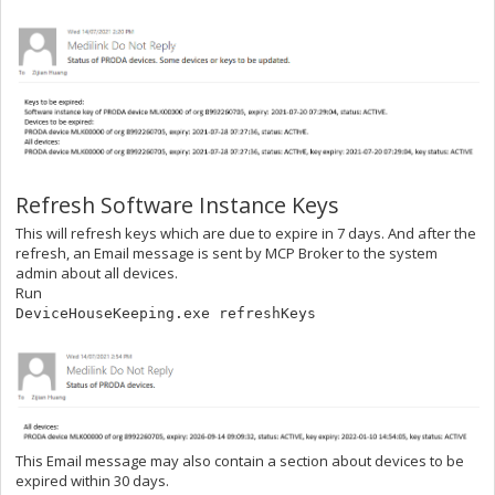
Refresh Software Instance Keys
This will refresh keys which are due to expire in 7 days. And after the
refresh, an Email message is sent by MCP Broker to the system
admin about all devices.
Run
DeviceHouseKeeping.exe refreshKeys
This Email message may also contain a section about devices to be
expired within 30 days.