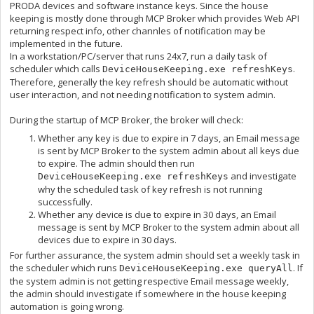
PRODA devices and software instance keys. Since the house
keeping is mostly done through MCP Broker which provides Web API
returning respect info, other channles of notification may be
implemented in the future.
In a workstation/PC/server that runs 24x7, run a daily task of
scheduler which calls
.
DeviceHouseKeeping.exe refreshKeys
Therefore, generally the key refresh should be automatic without
user interaction, and not needing notification to system admin.
During the startup of MCP Broker, the broker will check:
Whether any key is due to expire in 7 days, an Email message
is sent by MCP Broker to the system admin about all keys due
to expire. The admin should then run
and investigate
DeviceHouseKeeping.exe refreshKeys
why the scheduled task of key refresh is not running
successfully.
Whether any device is due to expire in 30 days, an Email
message is sent by MCP Broker to the system admin about all
devices due to expire in 30 days.
For further assurance, the system admin should set a weekly task in
the scheduler which runs
. If
DeviceHouseKeeping.exe queryAll
the system admin is not getting respective Email message weekly,
the admin should investigate if somewhere in the house keeping
automation is going wrong.