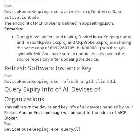
Run:
DeviceHouseKeeping.exe activate orgId deviceName
activationCode
The endpoint of MCP Broker is defined in appsettings.json.
Remarks:
During development and testing, DeviceHouseKeeping.csproj
and Tests/McpBasic.csproj and McpBroker.csproj are sharing
the same copy of
through
8992260705.MLK00000.json
symbolic link. And make sure to update the key pair in the
source repository after updating the device.
Refresh Software Instance Key
Run
.
DeviceHouseKeeping.exe refresh orgId clientId
Query Expiry Info of All Devices of
Organizations
This will return the device and key info of all devices handled by MCP
Broker.
And an Email message will be sent to the admin of MCP
Broker.
Run
.
DeviceHouseKeeping.exe queryAll