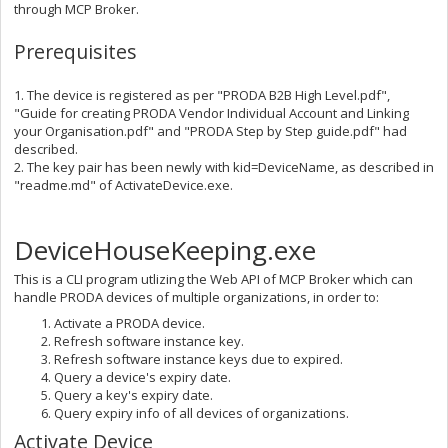
through MCP Broker.
Prerequisites
1. The device is registered as per "PRODA B2B High Level.pdf",
"Guide for creating PRODA Vendor Individual Account and Linking
your Organisation.pdf" and "PRODA Step by Step guide.pdf" had
described.
2. The key pair has been newly with kid=DeviceName, as described in
"readme.md" of ActivateDevice.exe.
DeviceHouseKeeping.exe
This is a CLI program utlizing the Web API of MCP Broker which can
handle PRODA devices of multiple organizations, in order to:
Activate a PRODA device.
Refresh software instance key.
Refresh software instance keys due to expired.
Query a device's expiry date.
Query a key's expiry date.
Query expiry info of all devices of organizations.
Activate Device