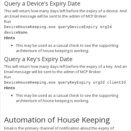
Query a Device's Expiry Date
This will return how many days left before the expiry of a device. And
an Email message will be sent to the admin of MCP Broker.
Run
DeviceHouseKeeping.exe queryDeviceExpiry orgId
.
deviceName
Hints
This may be used as a casual check to see the supporting
architecture of house keeping is working.
Query a Key's Expiry Date
This will return how many days left before the expiry of a key. And an
Email message will be sent to the admin of MCP Broker.
Run
DeviceHouseKeeping.exe queryKeyExpiry orgId clientId
Hints
This may be used as a casual check to see the supporting
architecture of house keeping is working.
Automation of House Keeping
Email is the primary channel of notification about the expiry of