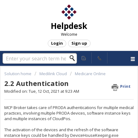
Helpdesk
Welcome
Login
Sign up
Solution home
Medilink Cloud
Medicare Online
2.2 Authentication
Print
Modified on: Tue, 12 Oct, 2021 at 9:23 AM
MCP Broker takes care of PRODA authentications for multiple medical
practices, involving multiple PRODA devices, software instance keys
and multiple instances of CloudPos.
The activation of the devices and the refresh of the software
instance keys could be handled by DeviceHouseKeeping.exe