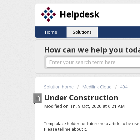
Helpdesk
Home
Solutions
How can we help you tod
Solution home
Medilink Cloud
404
Under Construction
Modified on: Fri, 9 Oct, 2020 at 6:21 AM
Temp place holder for future help article to be use
Please tell me about it.