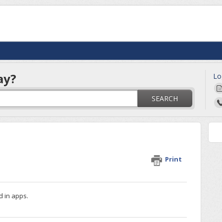
ay?
Lo
SEARCH
Print
d in apps.