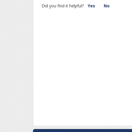
Did you find it helpful?
Yes
No