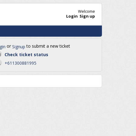
Welcome
Login
Sign up
or
to submit a new ticket
gin
Signup
Check ticket status
+611300881995